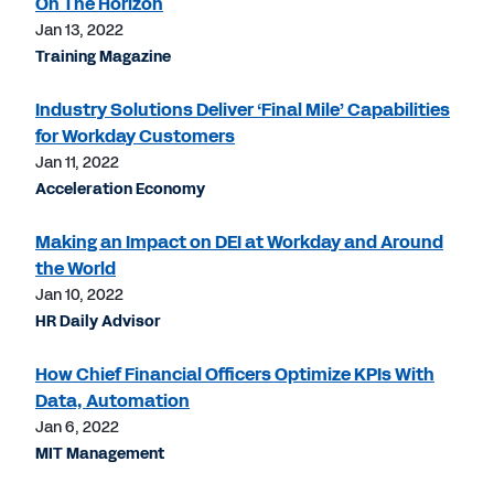
On The Horizon
Jan 13, 2022
Training Magazine
Industry Solutions Deliver ‘Final Mile’ Capabilities
for Workday Customers
Jan 11, 2022
Acceleration Economy
Making an Impact on DEI at Workday and Around
the World
Jan 10, 2022
HR Daily Advisor
How Chief Financial Officers Optimize KPIs With
Data, Automation
Jan 6, 2022
MIT Management