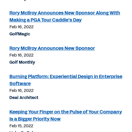
Rory McIlroy Announces New Sponsor Along With
Making a PGA Tour Caddie’s Day
Feb 16, 2022
GolfMagic
Rory McIlroy Announces New Sponsor
Feb 16, 2022
Golf Monthly
Burning Platform: Experiential Design in Enterprise
Software
Feb 16, 2022
Deal Architect
Keeping Your Finger on the Pulse of Your Company
Is a Bigger Priority Now
Feb 15, 2022