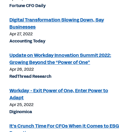
Fortune CFO Daily
Digital Transformation Slowing Down, Say
Businesses
Apr 27, 2022
Accounting Today
Update on Workday Innovation Summit 2022:
Growing Beyond the “Power of One”
Apr 26, 2022
RedThread Research
Workday - Exit Power of One, Enter Power to
Adapt
Apr 25, 2022
Diginomica
It’s Crunch Time For CFOs When it Comes to ESG