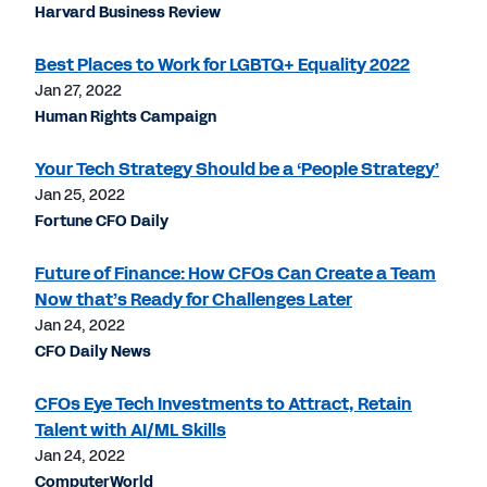
Harvard Business Review
Best Places to Work for LGBTQ+ Equality 2022
Jan 27, 2022
Human Rights Campaign
Your Tech Strategy Should be a ‘People Strategy’
Jan 25, 2022
Fortune CFO Daily
Future of Finance: How CFOs Can Create a Team
Now that’s Ready for Challenges Later
Jan 24, 2022
CFO Daily News
CFOs Eye Tech Investments to Attract, Retain
Talent with AI/ML Skills
Jan 24, 2022
ComputerWorld