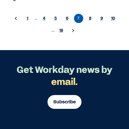
1
…
4
5
6
7
8
9
10
…
18
Get Workday news by
email.
Subscribe