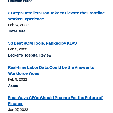
LinkedIn Pulse
2 Steps Retailers Can Take to Elevate the Frontline
Worker Experience
Feb 14, 2022
Total Retail
33 Best RCM Tools, Ranked by KLAS
Feb 9, 2022
Becker’s Hospital Review
Real-time Labor Data Could be the Answer to
Workforce Woes
Feb 9, 2022
Axios
Four Ways CFOs Should Prepare For the Future of
Finance
Jan 27, 2022