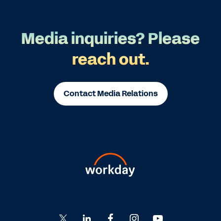
Media inquiries? Please
reach out.
Contact Media Relations
Go
Go
Go
Go
Go