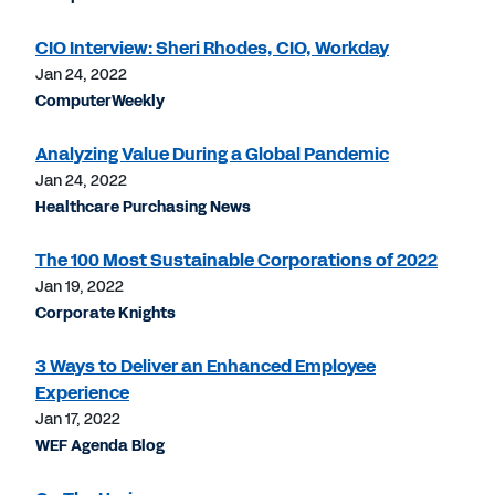
CIO Interview: Sheri Rhodes, CIO, Workday
Jan 24, 2022
ComputerWeekly
Analyzing Value During a Global Pandemic
Jan 24, 2022
Healthcare Purchasing News
The 100 Most Sustainable Corporations of 2022
Jan 19, 2022
Corporate Knights
3 Ways to Deliver an Enhanced Employee
Experience
Jan 17, 2022
WEF Agenda Blog