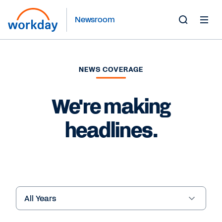
Newsroom
Toggle
Search
Form
NEWS COVERAGE
We're making
headlines.
Year