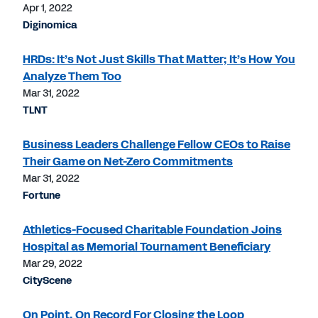
Apr 1, 2022
Diginomica
HRDs: It’s Not Just Skills That Matter; It’s How You
Analyze Them Too
Mar 31, 2022
TLNT
Business Leaders Challenge Fellow CEOs to Raise
Their Game on Net-Zero Commitments
Mar 31, 2022
Fortune
Athletics-Focused Charitable Foundation Joins
Hospital as Memorial Tournament Beneficiary
Mar 29, 2022
CityScene
On Point, On Record For Closing the Loop