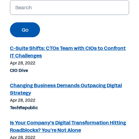
Keywords
Go
C-Suite Shifts: CTOs Team with CIOs to Confront
IT Challenges
Apr 28, 2022
CIO Dive
Changing Business Demands Outpacing Digital
Strategy
Apr 28, 2022
TechRepublic
Is Your Company’s Digital Transformation Hitting
Roadblocks? You’re Not Alone
Apr 28, 2022