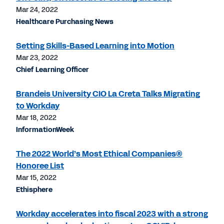
Mar 24, 2022
Healthcare Purchasing News
Setting Skills-Based Learning into Motion
Mar 23, 2022
Chief Learning Officer
Brandeis University CIO La Creta Talks Migrating
to Workday
Mar 18, 2022
InformationWeek
The 2022 World’s Most Ethical Companies®
Honoree List
Mar 15, 2022
Ethisphere
Workday accelerates into fiscal 2023 with a strong