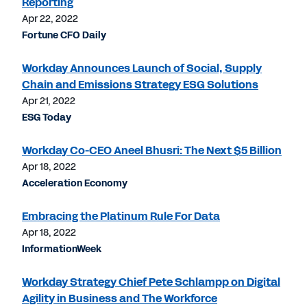
Reporting
Apr 22, 2022
Fortune CFO Daily
Workday Announces Launch of Social, Supply
Chain and Emissions Strategy ESG Solutions
Apr 21, 2022
ESG Today
Workday Co-CEO Aneel Bhusri: The Next $5 Billion
Apr 18, 2022
Acceleration Economy
Embracing the Platinum Rule For Data
Apr 18, 2022
InformationWeek
Workday Strategy Chief Pete Schlampp on Digital
Agility in Business and The Workforce