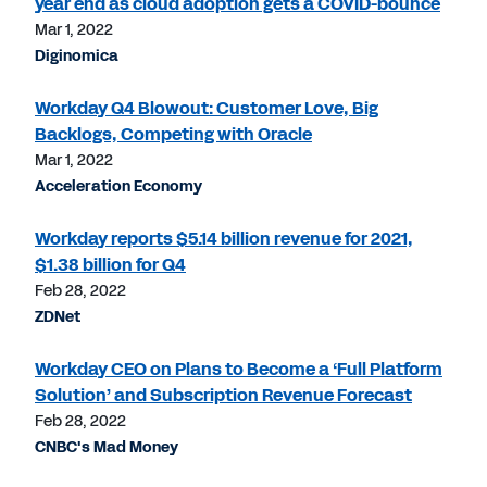
year end as cloud adoption gets a COVID-bounce
Mar 1, 2022
Diginomica
Workday Q4 Blowout: Customer Love, Big
Backlogs, Competing with Oracle
Mar 1, 2022
Acceleration Economy
Workday reports $5.14 billion revenue for 2021,
$1.38 billion for Q4
Feb 28, 2022
ZDNet
Workday CEO on Plans to Become a ‘Full Platform
Solution’ and Subscription Revenue Forecast
Feb 28, 2022
CNBC's Mad Money