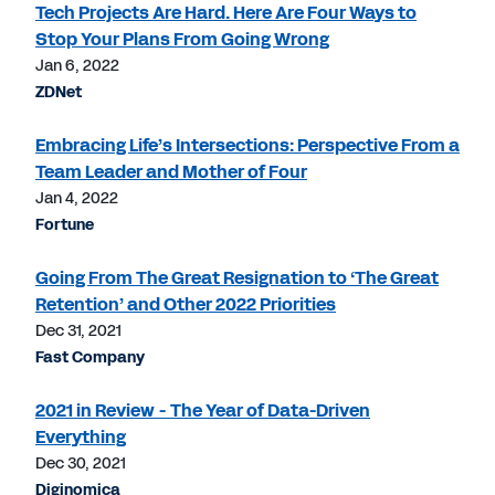
Tech Projects Are Hard. Here Are Four Ways to
Stop Your Plans From Going Wrong
Jan 6, 2022
ZDNet
Embracing Life’s Intersections: Perspective From a
Team Leader and Mother of Four
Jan 4, 2022
Fortune
Going From The Great Resignation to ‘The Great
Retention’ and Other 2022 Priorities
Dec 31, 2021
Fast Company
2021 in Review - The Year of Data-Driven
Everything
Dec 30, 2021
Diginomica