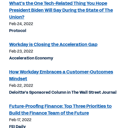
What’s the One Tech-Related Thing You Hope
President Biden Will Say During the State of The
Union?
Feb 24, 2022
Protocol
Workday is Closing the Acceleration Gap
Feb 23, 2022
Acceleration Economy
How Workday Embraces a Customer-Outcomes
Mindset
Feb 22, 2022
Deloitte’s Sponsored Column in The Wall Street Journal
Future-Proofing Finance: Top Three Priorities to
Build the Finance Team of the Future
Feb 17, 2022
FEI Daily