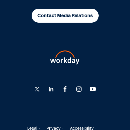
Contact Media Relations
Go
Go
Go
Go
Go
to
to
to
to
to
Twitter
LinkedIn
Facebook
Instagram
YouTube
Legal
Privacy
Accessibility