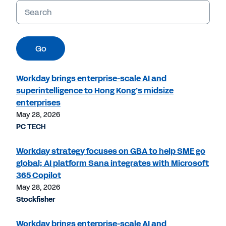
Keywords
Go
Workday brings enterprise-scale AI and
superintelligence to Hong Kong’s midsize
enterprises
May 28, 2026
PC TECH
Workday strategy focuses on GBA to help SME go
global; AI platform Sana integrates with Microsoft
365 Copilot
May 28, 2026
Stockfisher
Workday brings enterprise-scale AI and