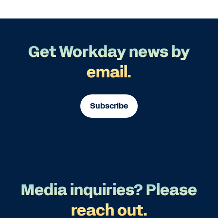
Get Workday news by
email.
Subscribe
Media inquiries? Please
reach out.