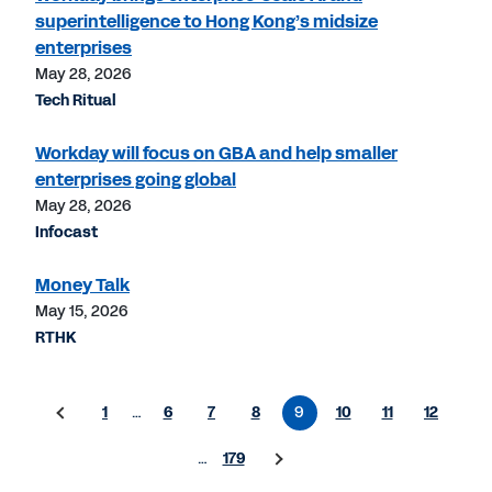
superintelligence to Hong Kong’s midsize
enterprises
May 28, 2026
Tech Ritual
Workday will focus on GBA and help smaller
enterprises going global
May 28, 2026
Infocast
Money Talk
May 15, 2026
RTHK
1
…
6
7
8
9
10
11
12
…
179