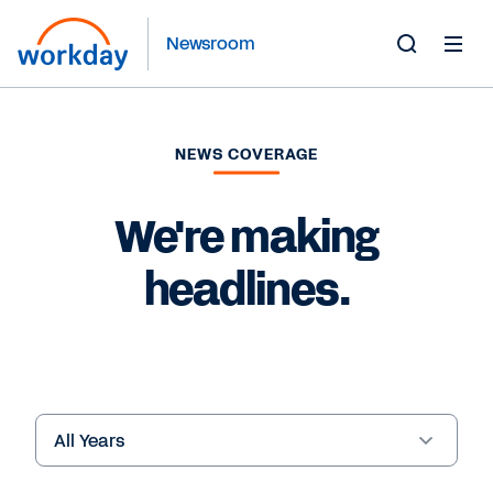
Newsroom
Toggle
Search
Form
NEWS COVERAGE
We're making
headlines.
Year