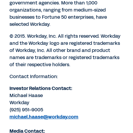
government agencies. More than 1,000
organizations, ranging from medium-sized
businesses to Fortune 50 enterprises, have
selected Workday.
© 2015. Workday, Inc. All rights reserved. Workday
and the Workday logo are registered trademarks
of Workday, Inc. All other brand and product
names are trademarks or registered trademarks
of their respective holders.
Contact Information:
Investor Relations Contact:
Michael Haase
Workday
(925) 951-9005
michael.haase@workday.com
Media Contact: