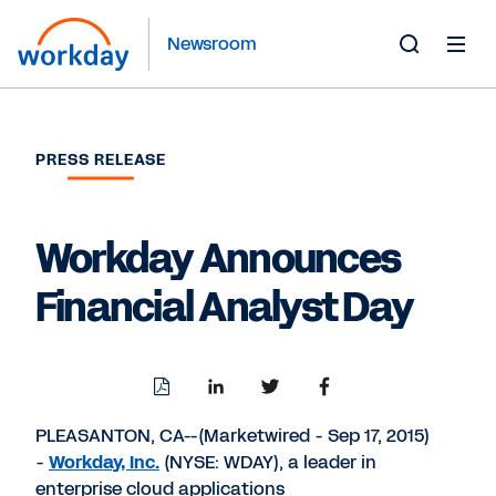
Newsroom
Toggle
Search
Form
PRESS RELEASE
Workday Announces
Financial Analyst Day
Download
Share
Share
Share
PDF
to
to
to
LinkedIn
Twitter
Facebook
PLEASANTON, CA--(Marketwired - Sep 17, 2015)
-
Workday, Inc.
(NYSE: WDAY), a leader in
enterprise cloud applications