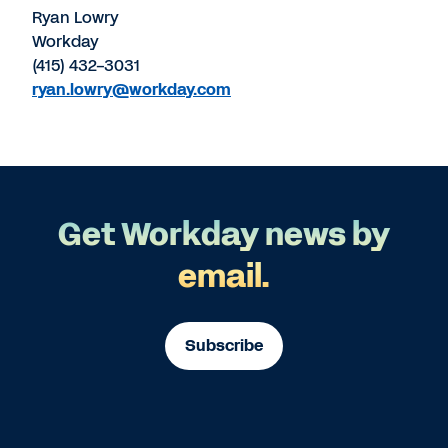
Ryan Lowry
Workday
(415) 432-3031
ryan.lowry@workday.com
Get Workday news by
email.
Subscribe