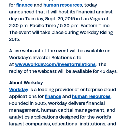
for
finance
and
human resources
, today
announced that it will host its financial analyst
day on Tuesday, Sept. 29, 2015 in Las Vegas at
2:30 p.m. Pacific Time / 5:30 p.m. Eastern Time.
The event will take place during Workday Rising
2015.
A live webcast of the event will be available on
Workday's Investor Relations site
at
www.workday.com/investorrelations
. The
replay of the webcast will be available for 45 days.
About Workday
Workday
is a leading provider of enterprise cloud
applications for
finance
and
human resources
.
Founded in 2005, Workday delivers financial
management, human capital management, and
analytics applications designed for the world's
largest companies, educational institutions, and