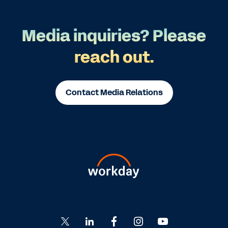
Media inquiries? Please
reach out.
Contact Media Relations
Go
Go
Go
Go
Go
to
to
to
to
to